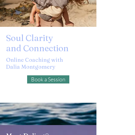
Soul Clarity
and Connection
Online Coaching with
Dalia Montgomery
Book a Session