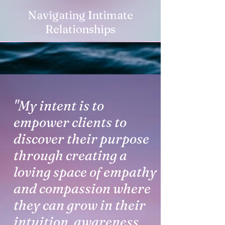
Navigating Intimate
Relationships
"My intent is to
empower clients to
discover their purpose
through creating a
loving space of empathy
and compassion where
they can grow in their
intuition, awareness,