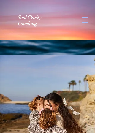
Soul Clarity
Coaching