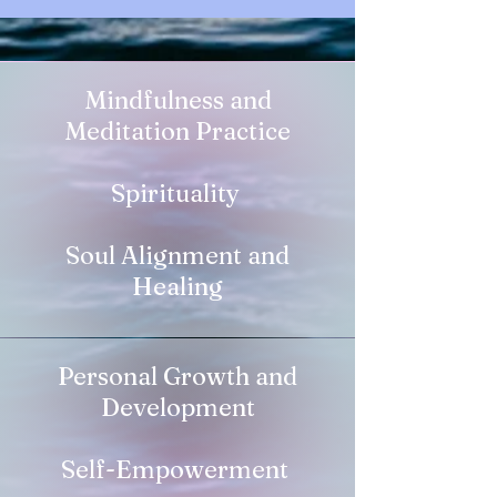
Mindfulness and
Meditation Practice
Spirituality
Soul Alignment and
Healing
Personal Growth and
Development
Self-Empowerment