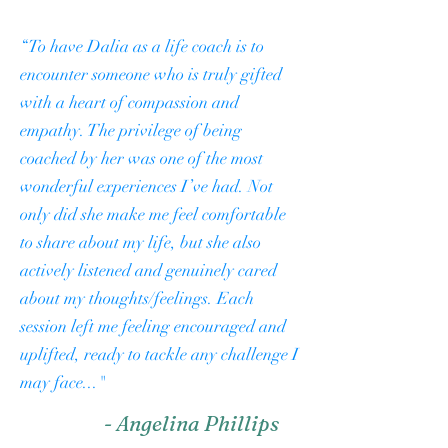
“To have Dalia as a life coach is to
encounter someone who is truly gifted
with a heart of compassion and
empathy. The privilege of being
coached by her was one of the most
wonderful experiences I’ve had. Not
only did she make me feel comfortable
to share about my life, but she also
actively listened and genuinely cared
about my thoughts/feelings. Each
session left me feeling encouraged and
uplifted, ready to tackle any challenge I
may face..."
- Angelina Phillips