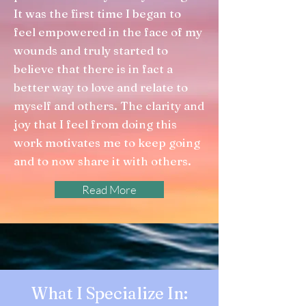
It was the first time I began to
feel empowered in the face of my
wounds and truly started to
believe that there is in fact a
better way to love and relate to
myself and others. The clarity and
joy that I feel from doing this
work motivates me to keep going
and to now share it with others.
Read More
What I Specialize In: