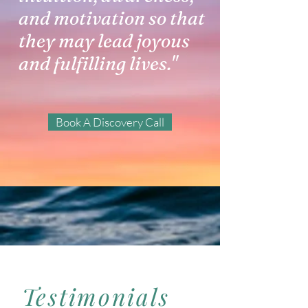
and motivation so that
they may lead joyous
and fulfilling lives."
Book A Discovery Call
Testimonials