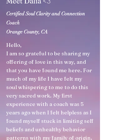
3
Meet Dalia <
Certified Soul Clarity and Connection
Coach
Orange County, CA
Hello,
I am so grateful to be sharing my
offering of love in this way, and
that you have found me here. For
much of my life I have felt my
soul whispering to me to do this
very sacred work. My first
experience with a coach was 5
years ago when I felt helpless as I
found myself stuck in limiting self
beliefs and unhealthy behavior
patterns with my family of origin.